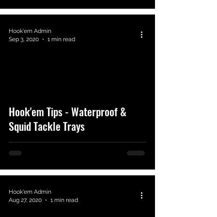
Hook'em Admin
Sep 3, 2020
1 min read
 video
Hook'em Tips - Waterproof &
Squid Tackle Trays
Hook'em Admin
Aug 27, 2020
1 min read