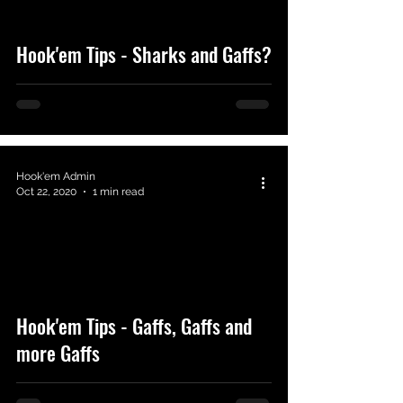
Hook'em Tips - Sharks and Gaffs?
Hook'em Admin
Oct 22, 2020
1 min read
 video
Hook'em Tips - Gaffs, Gaffs and
more Gaffs