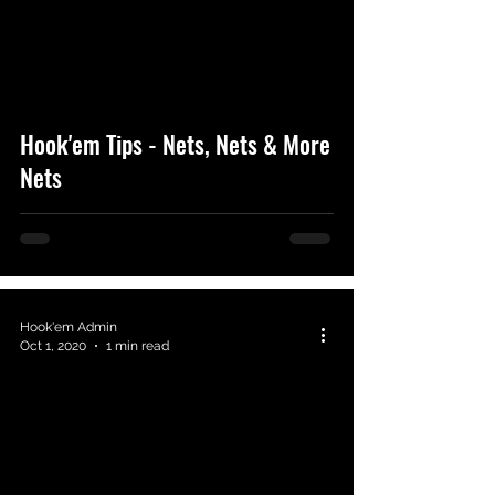
 video
Hook'em Tips - Nets, Nets & More
Nets
Hook'em Admin
Oct 1, 2020
1 min read
 video