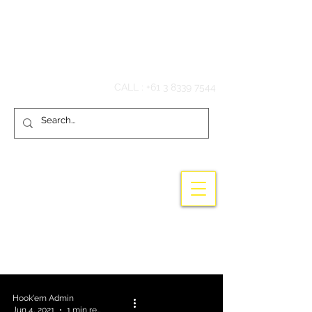
Hook'em Fishing
CALL :
+61 3 8339 7544
Wholesale high quality fishing tackle -
Terminal Tackle - Australian made - gaff
hooks - stainless steel
Hook'em Admin
Jun 4, 2021
1 min read