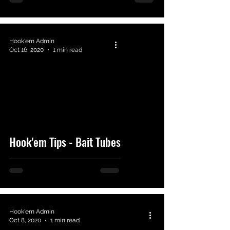
Hook'em Admin
Oct 16, 2020
1 min read
 video
Hook'em Tips - Bait Tubes
Hook'em Admin
Oct 8, 2020
1 min read