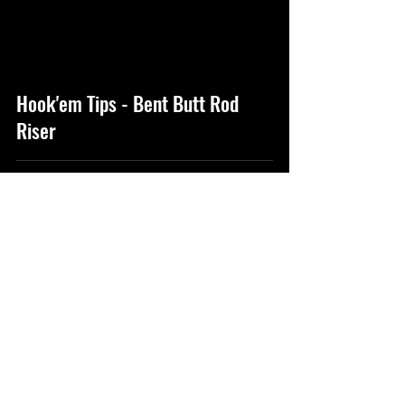
 video
Hook'em Tips - Bent Butt Rod
Riser
Hook'em Admin
Aug 25, 2020
1 min read
 video
Hook'em Tips - Stainless Steel