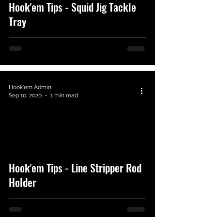
Hook'em Tips - Squid Jig Tackle
Tray
Hook'em Admin
Sep 10, 2020
1 min read
 video
Hook'em Tips - Line Stripper Rod
Holder