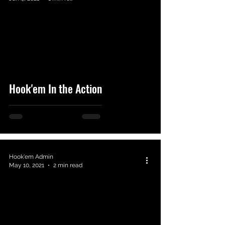
 video
Hook'em In the Action
Hook'em Admin
May 10, 2021
2 min read