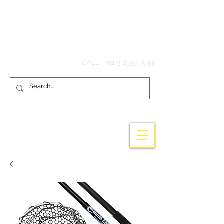
Hook'em Fishing
CALL :
+61 3 8339 7544