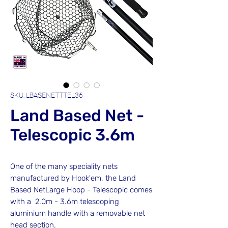
SKU: LBASENETTTEL36
Land Based Net -
Telescopic 3.6m
One of the many speciality nets
manufactured by Hook'em, the Land
Based NetLarge Hoop - Telescopic comes
with a 2.0m - 3.6m telescoping
aluminium handle with a removable net
head section.