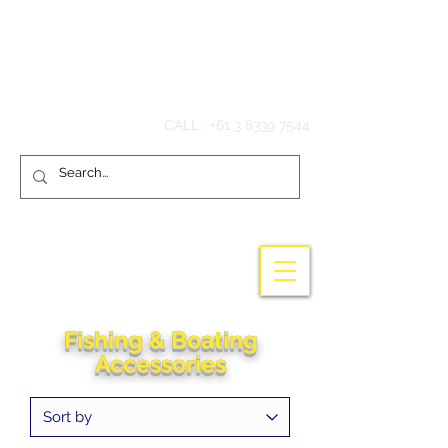
Hook'em Fishing
CALL :
+61 3 8339 7544
Fishing & Boating
Accessories