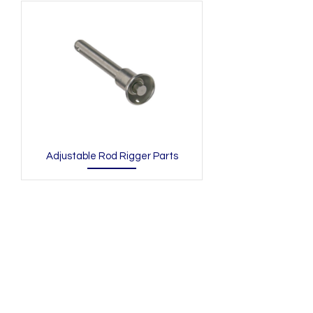
Adjustable Rod Rigger Parts
N/A
admin@hookem.com.au
Free Call
+61 3 8339 7544