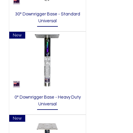
30° Downrigger Base - Standard
Universal
New
0° Downrigger Base - Heavy Duty
Universal
New