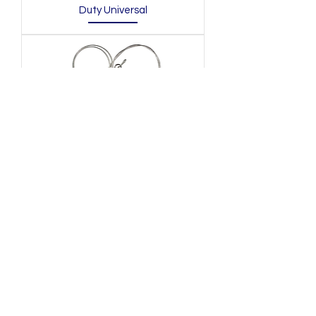
Duty Universal
Downrigger Release Clip