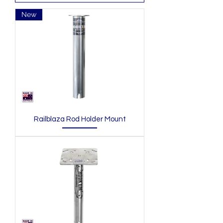
New
Railblaza Rod Holder Mount