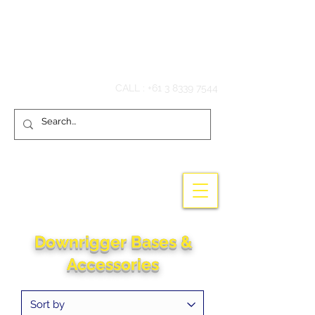
Hook'em Fishing
CALL :
+61 3 8339 7544
Downrigger Bases &
Accessories