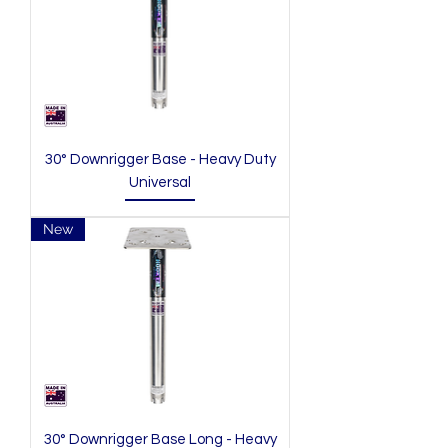
30° Downrigger Base - Heavy Duty
Universal
New
30° Downrigger Base Long - Heavy