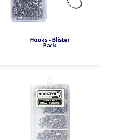
Hooks - Blister
Pack