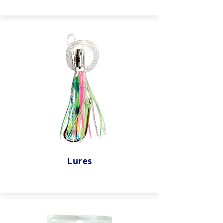
Lures