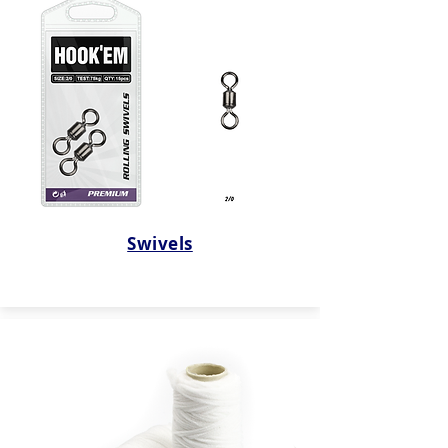
Swivels