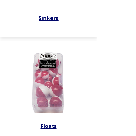
Sinkers
Floats