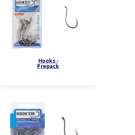
Hooks -
Prepack