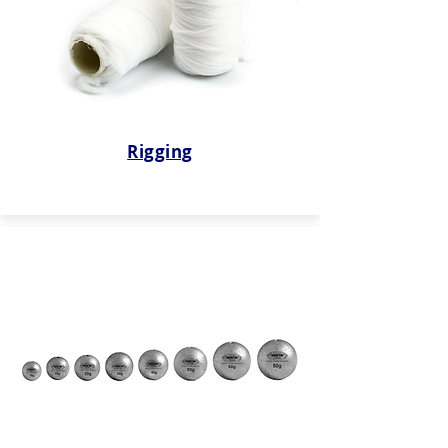
Rigging