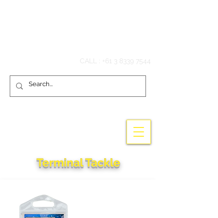
Hook'em Fishing
CALL :
+61 3 8339 7544
Terminal Tackle