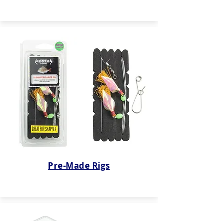
Pre-Made Rigs