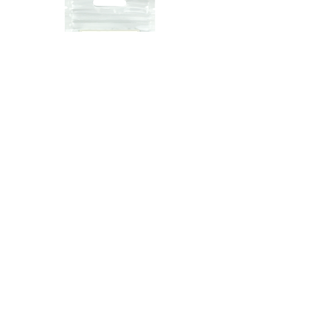
Lumo
Accessories