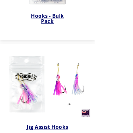
Hooks - Bulk
Pack
Jig Assist Hooks