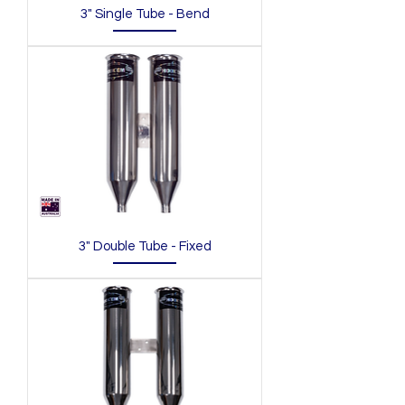
3" Single Tube - Bend
3" Double Tube - Fixed