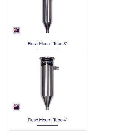
Flush Mount Tube 3"
Flush Mount Tube 4"