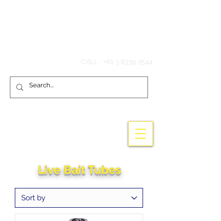
Hook'em Fishing
CALL :
+61 3 8339 7544
Live Bait Tubes