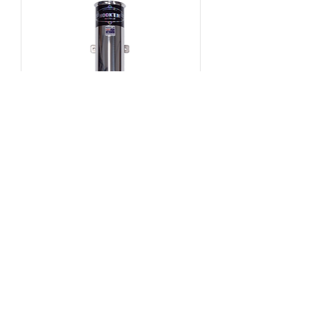
4" Single Tube - Bend