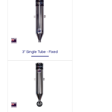
3" Single Tube - Fixed