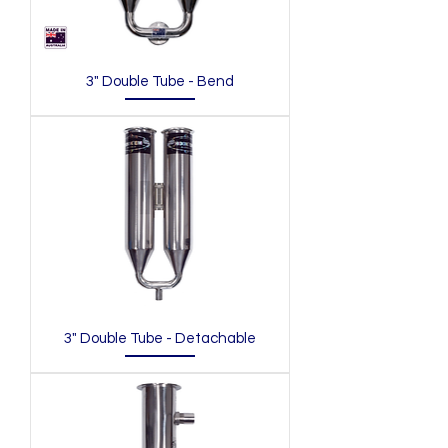
3" Double Tube - Bend
3" Double Tube - Detachable