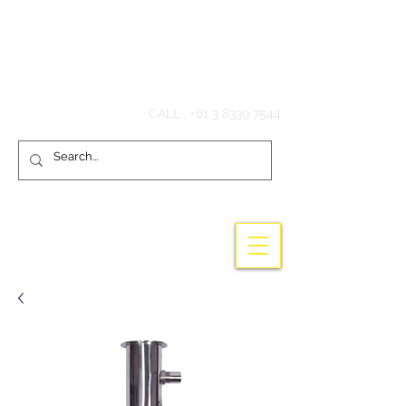
Hook'em Fishing
CALL :
+61 3 8339 7544