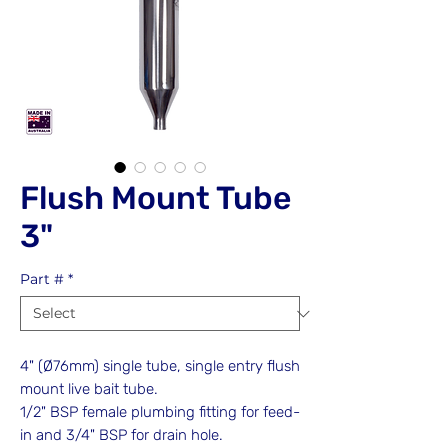
Flush Mount Tube
3"
Part #
*
4" (Ø76mm) single tube, single entry flush
mount live bait tube.
1/2" BSP female plumbing fitting for feed-
in and 3/4" BSP for drain hole.