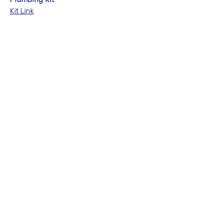
Kit Link
No Reviews Yet
Share your thoughts. Be the first to leave
a review.
Leave a Review
N/A
admin@hookem.com.au
Free Call
+61 3 8339 7544