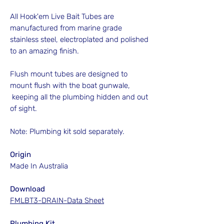
All Hook'em Live Bait Tubes are
manufactured from marine grade
stainless steel, electroplated and polished
to an amazing finish.
Flush mount tubes are designed to
mount flush with the boat gunwale,
keeping all the plumbing hidden and out
of sight.
Note: Plumbing kit sold separately.
Origin
Made In Australia
Download
FMLBT3-DRAIN-Data Sheet
Plumbing Kit