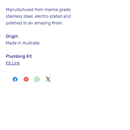
Manufactured from marine grade
stainless steel, electro-plated and
polished to an amazing finish.
Origin
Made In Australia
Plumbing Kit
Kit Link
No Reviews Yet
Share your thoughts. Be the first to leave
a review.
Leave a Review