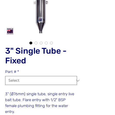
3" Single Tube -
Fixed
Part #
*
3" (Ø76mm) single tube, single entry live
bait tube. Flare entry with 1/2" BSP
female plumbing fitting for the water
entry.