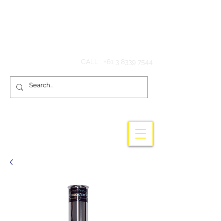
Hook'em Fishing
CALL :
+61 3 8339 7544