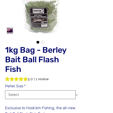
1kg Bag - Berley
Bait Ball Flash
Fish
Rating is 5.0 out of five stars based on 1 review
5.0 | 1 review
Pellet Size
*
Exclusive to Hook'em Fishing, the all-new