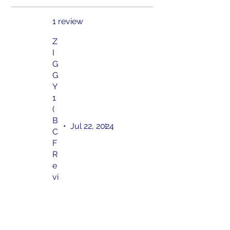
1 review
Z
I
G
G
Y
1
(
B
•
Jul 22, 2024
C
F
R
e
vi
e
w
)
Rated 5 out of 5 stars.