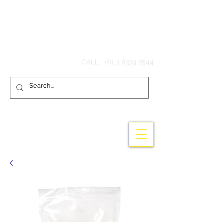
Hook'em Fishing
CALL :
+61 3 8339 7544