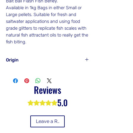
Bait Ball Flash Fish Berley.
Available in 1kg Bags in either Small or
Large pellets. Suitable for fresh and
saltwater applications and using food
grade glitters to replicate fish scales with
natural fish attractant oils to really get the
fish biting.
Origin
Made In Victoria
Australia
Reviews
5.0
Rated 5 out of 5 stars.
Leave a Review