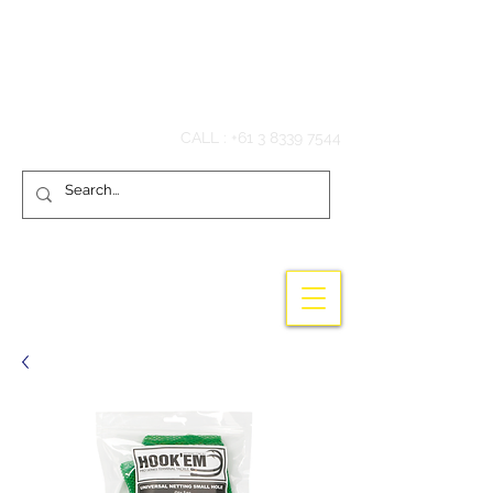
Hook'em Fishing
CALL :
+61 3 8339 7544