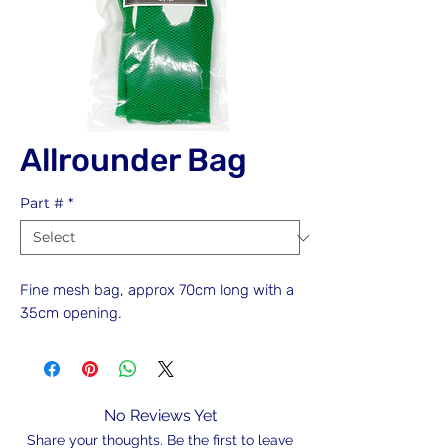
Allrounder Bag
Part #
*
Fine mesh bag, approx 70cm long with a
35cm opening.
No Reviews Yet
Share your thoughts. Be the first to leave