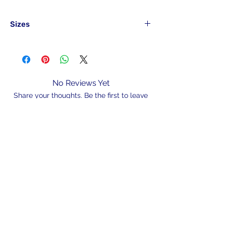
Sizes
Part#
Hook Size
Pack
Qty
BAITHBLN8#50
8#
50
No Reviews Yet
Share your thoughts. Be the first to leave
BAITHBLN6#50
6#
50
a review.
BAITHBLN4#50
4#
50
Leave a Review
BAITHBLN2#50
Discontinued
BAITHBLN1#50
1#
50
N/A
BAITHBLN10-
1/0
50
50
admin@hookem.com.au