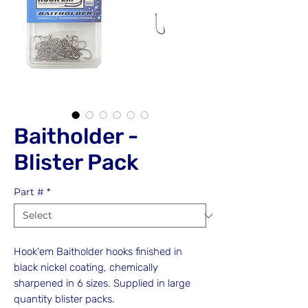
Baitholder -
Blister Pack
Part #
*
Hook'em Baitholder hooks finished in
black nickel coating, chemically
sharpened in 6 sizes. Supplied in large
quantity blister packs.