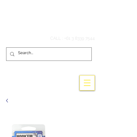
Hook'em Fishing
CALL :
+61 3 8339 7544