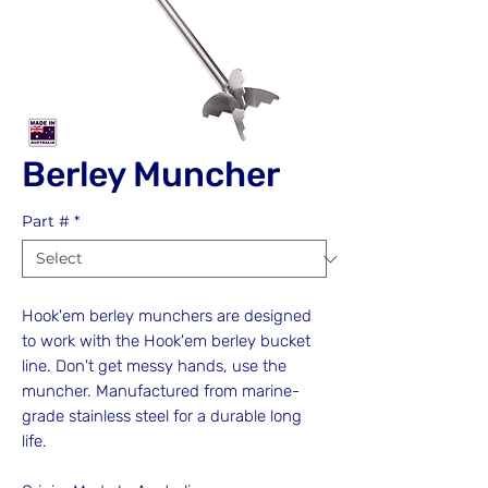
Berley Muncher
Part #
*
Hook'em berley munchers are designed
to work with the Hook'em berley bucket
line. Don't get messy hands, use the
muncher. Manufactured from marine-
grade stainless steel for a durable long
life.