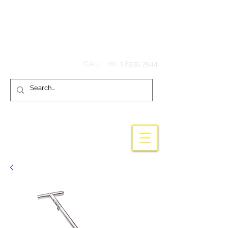
Hook'em Fishing
CALL :
+61 3 8339 7544