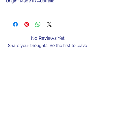
Origin: Made In Australia
No Reviews Yet
Share your thoughts. Be the first to leave
a review.
Leave a Review
N/A
admin@hookem.com.au
Free Call
+61 3 8339 7544