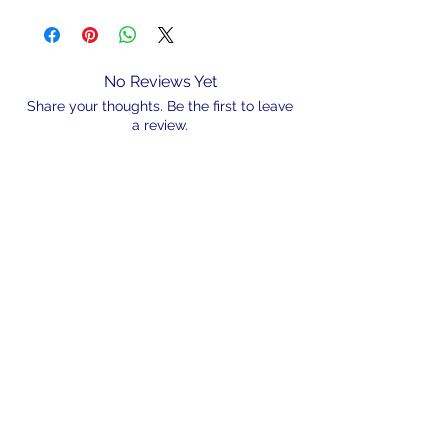
No Reviews Yet
Share your thoughts. Be the first to leave
a review.
Leave a Review
N/A
admin@hookem.com.au
Free Call
+61 3 8339 7544
PO BOX 193, Eltham