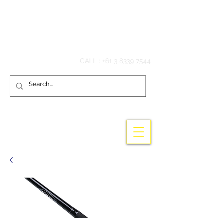
Hook'em Fishing
CALL :
+61 3 8339 7544