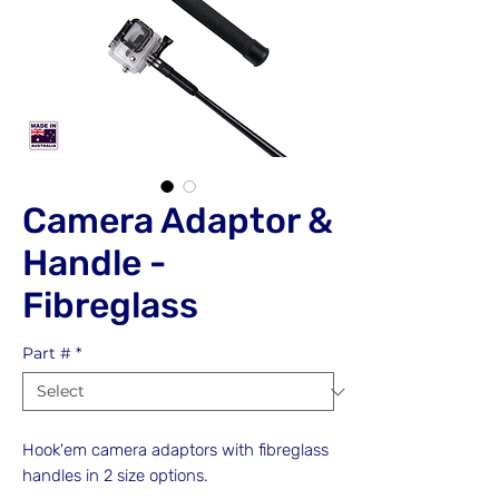
Camera Adaptor &
Handle -
Fibreglass
Part #
*
Hook'em camera adaptors with fibreglass
handles in 2 size options.