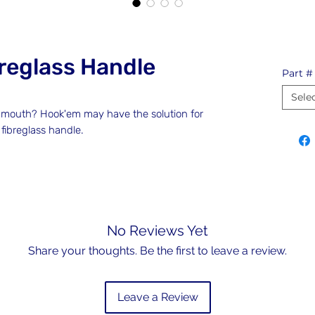
reglass Handle
Part #
Sele
es mouth? Hook'em may have the solution for
 fibreglass handle.
No Reviews Yet
Share your thoughts. Be the first to leave a review.
Leave a Review