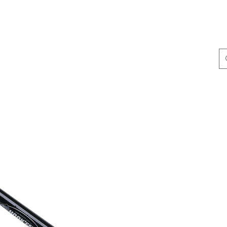
ing & Accessories
Terminal Tackle
Catalogue
Dis