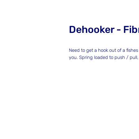
Dehooker - Fib
Need to get a hook out of a fish
you. Spring loaded to push / pull,