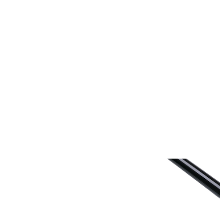
Home
Fish Retrieval
Boat