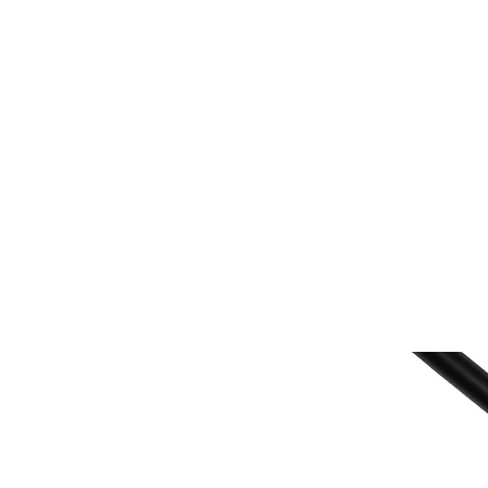
Home
Fish Retrieval
Boat