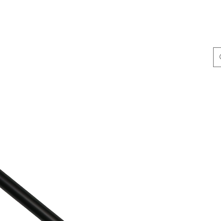
ing & Accessories
Terminal Tackle
Catalogue
Dis