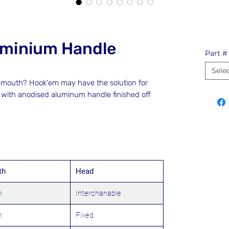
uminium Handle
Part #
Sele
es mouth? Hook'em may have the solution for
, with anodised aluminum handle finished off
th
Head
m
Interchanable
m
Fixed