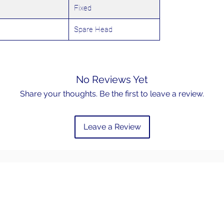
Fixed
Spare Head
No Reviews Yet
Share your thoughts. Be the first to leave a review.
Leave a Review
Email
admin@hookem.com.au
Phone
Free Call +61 3 8339 7544