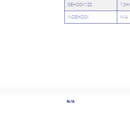
DEHOOK120
1.2m
INDEHOOK
N/A
N/A
Follow