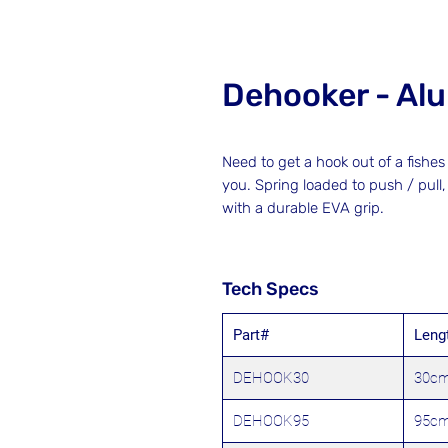
Dehooker - Al
Need to get a hook out of a fish
you. Spring loaded to push / pull
with a durable EVA grip.
Tech Specs
Part#
Leng
DEHOOK30
30c
DEHOOK95
95c