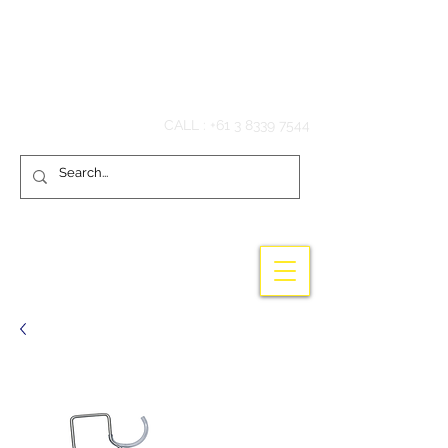
Hook'em Fishing
CALL :
+61 3 8339 7544