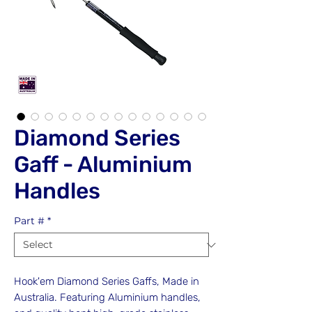
Diamond Series
Gaff - Aluminium
Handles
Part #
*
Hook'em Diamond Series Gaffs, Made in
Australia. Featuring Aluminium handles,