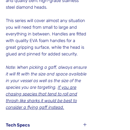
and quality bent high-grade stainless
steel diamond heads.
This series will cover almost any situation
you will need from small to large and
everything in between. Handles are fitted
with quality EVA foam handles for a
great gripping surface, while the head is
glued and pinned for added security.
Note: When picking a gaff, always ensure
it will fit with the size and space available
in your vessel as well as the size of the
species you are targeting.
If you are
chasing species that tend to roll and
thrash like sharks it would be best to
consider a flying gaff instead.
Tech Specs