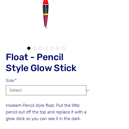
Float - Pencil
Style Glow Stick
Size
*
Hookem Pencil style float. Pull the little
pencil out off the top and replace it with a
glow stick so you can see it in the dark.