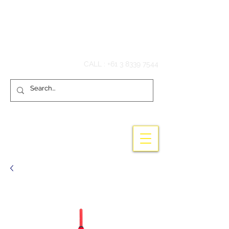
Hook'em Fishing
CALL :
+61 3 8339 7544