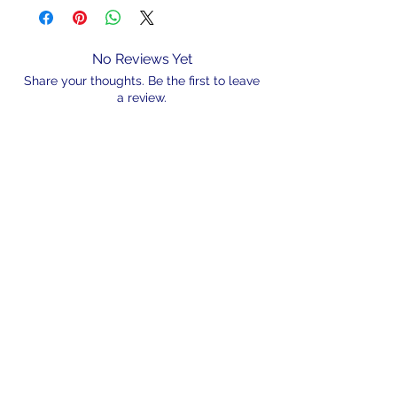
No Reviews Yet
Share your thoughts. Be the first to leave
a review.
Leave a Review
N/A
admin@hookem.com.au
Free Call
+61 3 8339 7544
PO BOX 193, Eltham
Victoria, 3095