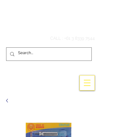
Hook'em Fishing
CALL :
+61 3 8339 7544