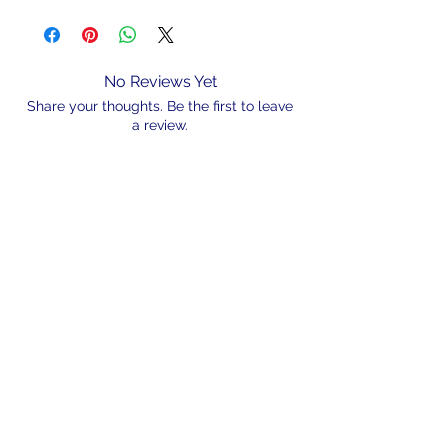
No Reviews Yet
Share your thoughts. Be the first to leave
a review.
Leave a Review
N/A
admin@hookem.com.au
Free Call
+61 3 8339 7544
PO BOX 193, Eltham