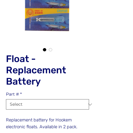
Float -
Replacement
Battery
Part #
*
Replacement battery for Hookem
electronic floats. Available in 2 pack.