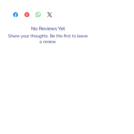
Part#
Weight
Colour
FLOATLUMULT3.75
3.75g
Red/Green
Light
No Reviews Yet
Share your thoughts. Be the first to leave
FLOATLUMULT7.5
7.5g
Red/Green
a review.
Light
FLOATLUMULT11.25
11.25g
Red/Green
Leave a Review
Light
N/A
admin@hookem.com.au
Free Call
+61 3 8339 7544