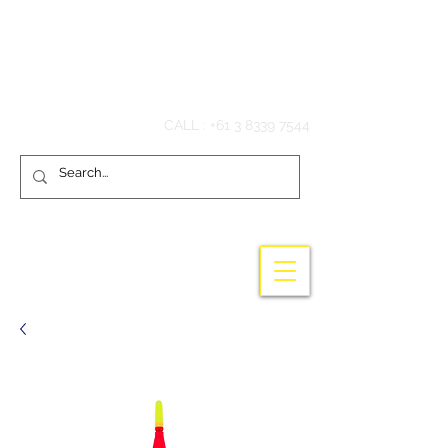
Hook'em Fishing
CALL :
+61 3 8339 7544