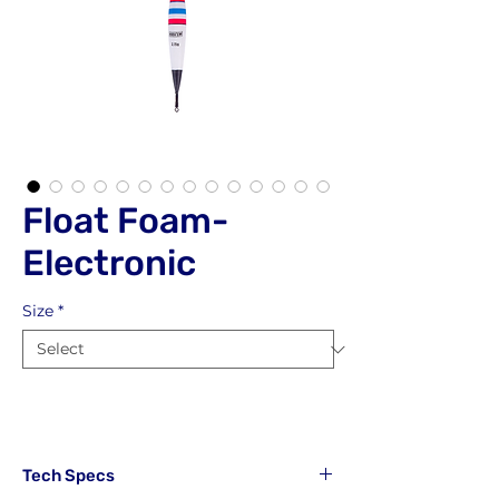
Float Foam-
Electronic
Size
*
Tech Specs