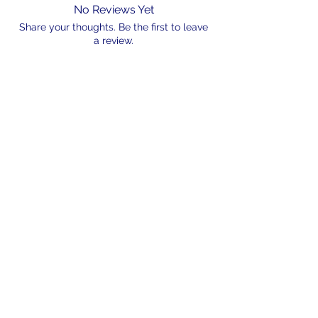
No Reviews Yet
Share your thoughts. Be the first to leave
a review.
Leave a Review
N/A
admin@hookem.com.au
Free Call
+61 3 8339 7544
PO BOX 193, Eltham
Victoria, 3095
©2024 by Hook'em Fishing. Proudly created by