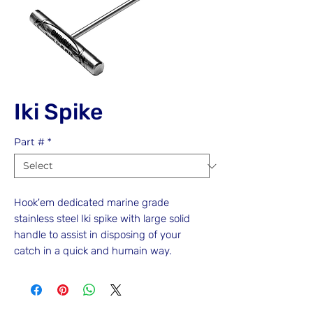
Iki Spike
Part #
*
Hook'em dedicated marine grade
stainless steel Iki spike with large solid
handle to assist in disposing of your
catch in a quick and humain way.