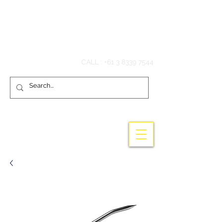
Hook'em Fishing
CALL :
+61 3 8339 7544