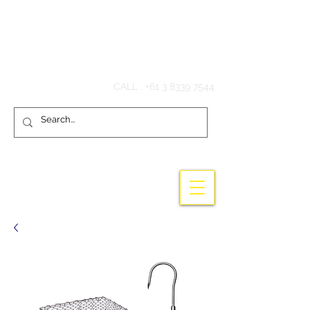
Hook'em Fishing
CALL :
+61 3 8339 7544