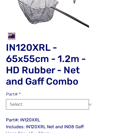
IN120XRL -
65x55cm - 1.2m -
HD Rubber - Net
and Gaff Combo
Part#
*
Part#: IN120XRL
Includes: IN120XRL Net and IN08 Gaff