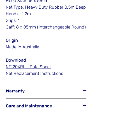
Hoop Size: 65 x 55cm
Net Type: Heavy Duty Rubber 0.5m Deep
Handle: 1.2m
Grips: 1
Gaff: 8 x 85mm (Interchangeable Round)
Origin
Made In Australia
Download
NT120XRL - Data Sheet
Net Replacement Instructions
Warranty
Hook'em will NOT Warranty any gaff or
Care and Maintenance
net that has been misused from its
intended purpose or is a result of careless
Hook'em Fishing Australia uses the best
or accidental breakage.
materials available to build its products.