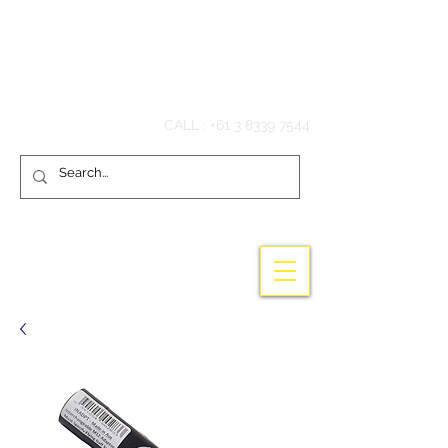
Hook'em Fishing
CALL :
+61 3 8339 7544