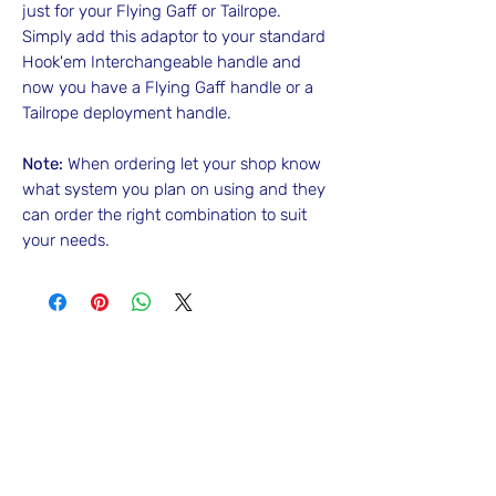
just for your Flying Gaff or Tailrope.
Simply add this adaptor to your standard
Hook'em Interchangeable handle and
now you have a Flying Gaff handle or a
Tailrope deployment handle.
Note:
When ordering let your shop know
what system you plan on using and they
can order the right combination to suit
your needs.
No Reviews Yet
Share your thoughts. Be the first to leave
a review.
Leave a Review