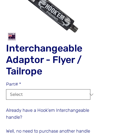
Interchangeable
Adaptor - Flyer /
Tailrope
Part#
*
Already have a Hook'em Interchangeable
handle?
Well, no need to purchase another handle