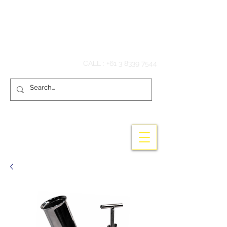
Hook'em Fishing
CALL :
+61 3 8339 7544