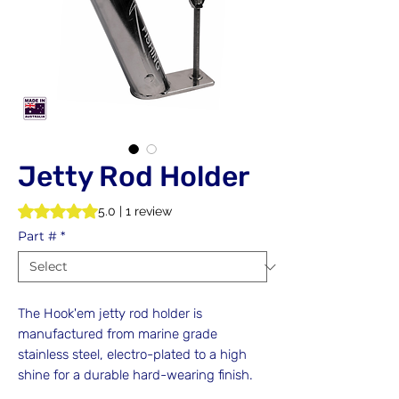
Jetty Rod Holder
Rating is 5.0 out of five stars based on 1 review
5.0 | 1 review
Part #
*
The Hook'em jetty rod holder is
manufactured from marine grade
stainless steel, electro-plated to a high
shine for a durable hard-wearing finish.