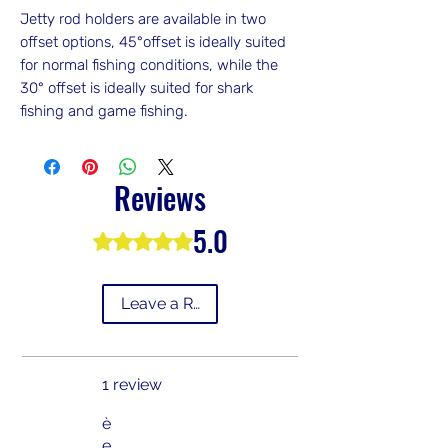
Jetty rod holders are available in two
offset options, 45°offset is ideally suited
for normal fishing conditions, while the
30° offset is ideally suited for shark
fishing and game fishing.
Reviews
5.0
Rated 5 out of 5 stars.
Leave a Review
1 review
è
e