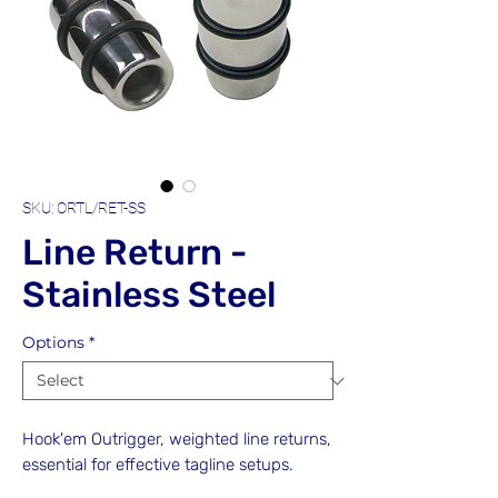
SKU: ORTL/RET-SS
Line Return -
Stainless Steel
Options
*
Hook'em Outrigger, weighted line returns,
essential for effective tagline setups.