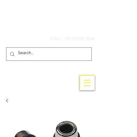
Hook'em Fishing
CALL :
+61 3 8339 7544