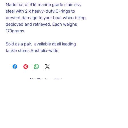
Made out of 316 marine grade stainless
steel with 2 x heavy-duty O-rings to
prevent damage to your boat when being
deployed and retrieved. Each weighs
170grams.
Sold as a pair, available at all leading
tackle stores Australia-wide
No Reviews Yet
Share your thoughts. Be the first to leave
a review.
Leave a Review