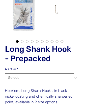
Long Shank Hook
- Prepacked
Part #
*
Hook'em, Long Shank Hooks, in black
nickel coating and chemically sharpened
point, available in 9 size options.