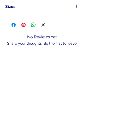
Sizes
Part#
Hook
Pack
Size
Qty
LSHBLN12#30
12#
30
No Reviews Yet
Share your thoughts. Be the first to leave
LSHBLN10#30
10#
30
a review.
LSHBLN8#25
8#
25
Leave a Review
LSHBLN6#25
6#
25
LSHBLN4#25
4#
25
N/A
LSHBLN2#25
2#
25
LSHBLN1#20
1#
20
admin@hookem.com.au
LSHBLN10-20
1/0
20