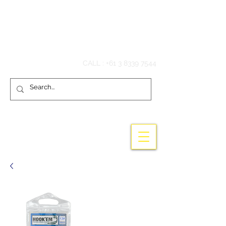
Hook'em Fishing
CALL :
+61 3 8339 7544