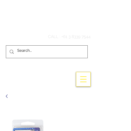
Hook'em Fishing
CALL :
+61 3 8339 7544