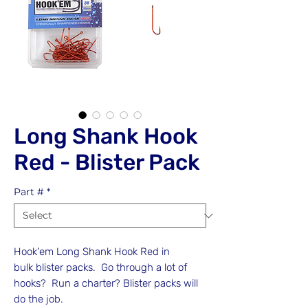
Long Shank Hook
Red - Blister Pack
Part #
*
Hook'em Long Shank Hook Red in
bulk blister packs. Go through a lot of
hooks? Run a charter? Blister packs will
do the job.