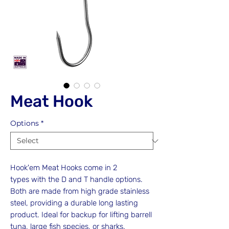
Meat Hook
Options
*
Hook'em Meat Hooks come in 2
types with the D and T handle options.
Both are made from high grade stainless
steel, providing a durable long lasting
product. Ideal for backup for lifting barrell
tuna, large fish species, or sharks.