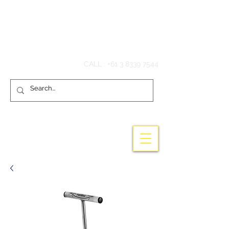
Hook'em Fishing
CALL :
+61 3 8339 7544