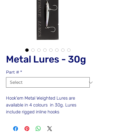
Metal Lures - 30g
Part #
*
Hook'em Metal Weighted Lures are
available in 4 colours in 30g. Lures
include rigged inline hooks