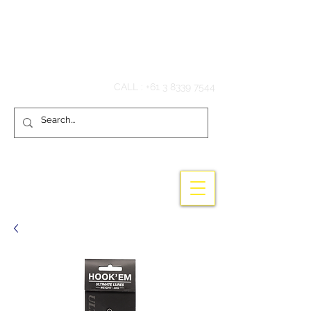
Hook'em Fishing
CALL :
+61 3 8339 7544