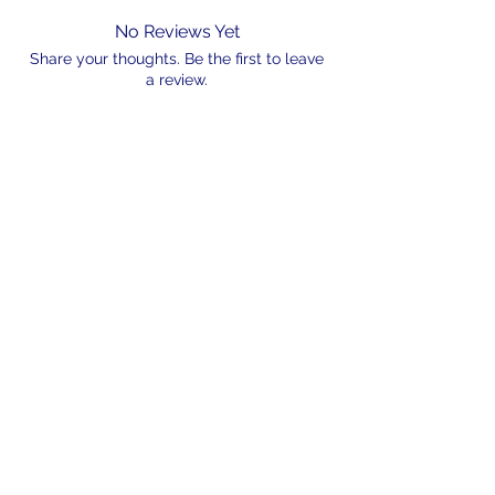
No Reviews Yet
Share your thoughts. Be the first to leave
a review.
Leave a Review
N/A
admin@hookem.com.au
Free Call
+61 3 8339 7544
PO BOX 193, Eltham
Victoria, 3095