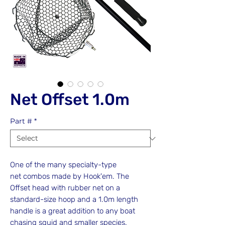
Net Offset 1.0m
Part #
*
One of the many specialty-type
net combos made by Hook'em. The
Offset head with rubber net on a
standard-size hoop and a 1.0m length
handle is a great addition to any boat
chasing squid and smaller species.