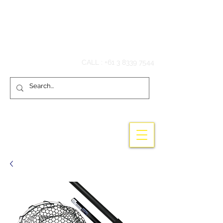
Hook'em Fishing
CALL :
+61 3 8339 7544