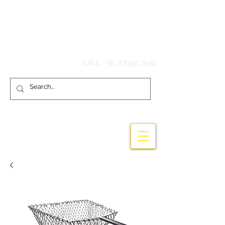
Hook'em Fishing
CALL :
+61 3 8339 7544