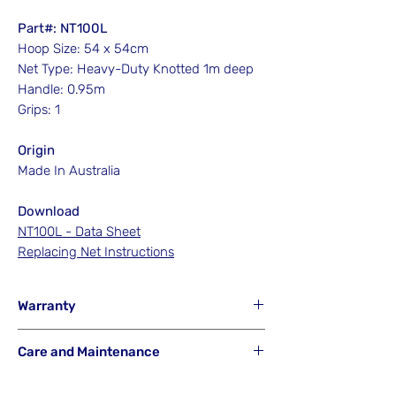
Part#: NT100L
Hoop Size: 54 x 54cm
Net Type: Heavy-Duty Knotted 1m deep
Handle: 0.95m
Grips: 1
Origin
Made In Australia
Download
NT100L - Data Sheet
Replacing Net Instructions
Warranty
Hook'em will NOT Warranty any net that
Care and Maintenance
has been misused from its intended
purpose or is a result of careless or
Hook'em Fishing Australia uses the best