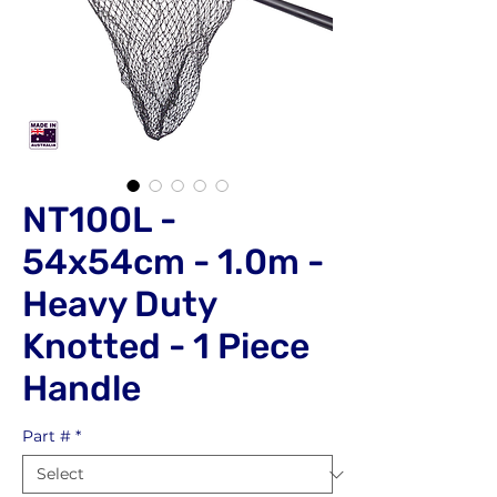
NT100L -
54x54cm - 1.0m -
Heavy Duty
Knotted - 1 Piece
Handle
Part #
*