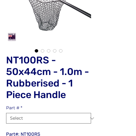
NT100RS -
50x44cm - 1.0m -
Rubberised - 1
Piece Handle
Part #
*
Part#: NT100RS