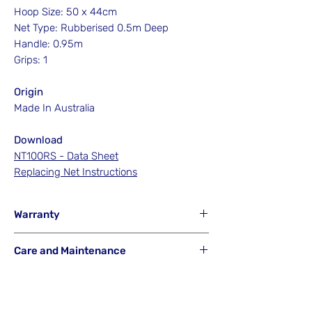
Hoop Size: 50 x 44cm
Net Type: Rubberised 0.5m Deep
Handle: 0.95m
Grips: 1
Origin
Made In Australia
Download
NT100RS - Data Sheet
Replacing Net Instructions
Warranty
Hook'em will NOT Warranty any net that
Care and Maintenance
has been misused from its intended
purpose or is a result of careless or
Hook'em Fishing Australia uses the best
accidental breakage.
materials available to build its products.
They are designed to last a lifetime