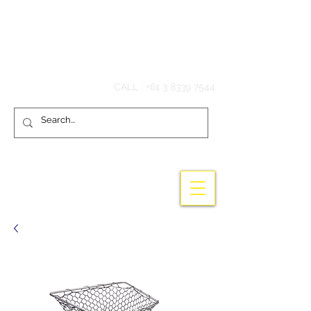
Hook'em Fishing
CALL :
+61 3 8339 7544