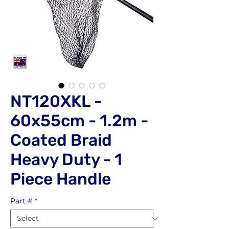
NT120XKL -
60x55cm - 1.2m -
Coated Braid
Heavy Duty - 1
Piece Handle
Part #
*