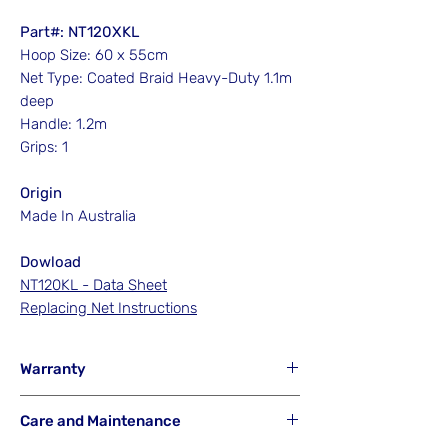
Part#: NT120XKL
Hoop Size: 60 x 55cm
Net Type: Coated Braid Heavy-Duty 1.1m
deep
Handle: 1.2m
Grips: 1
Origin
Made In Australia
Dowload
NT120KL - Data Sheet
Replacing Net Instructions
Warranty
Hook'em will NOT Warranty any net that
Care and Maintenance
has been misused from its intended