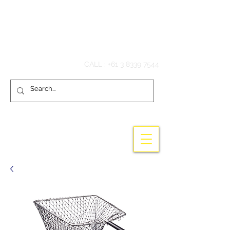
Hook'em Fishing
CALL :
+61 3 8339 7544