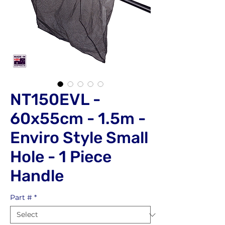
NT150EVL -
60x55cm - 1.5m -
Enviro Style Small
Hole - 1 Piece
Handle
Part #
*