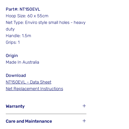
Part#: NT150EVL
Hoop Size: 60 x 55cm
Net Type: Enviro style small holes - heavy
duty
Handle: 1.5m
Grips: 1
Origin
Made In Australia
Download
NT150EVL - Data Sheet
Net Replacement Instructions
Warranty
Hook'em will NOT Warranty any net that
Care and Maintenance
has been misused from its intended