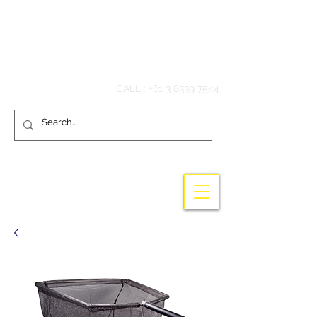
Hook'em Fishing
CALL :
+61 3 8339 7544