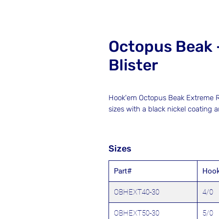
Octopus Beak 
Blister
Hook'em Octopus Beak Extreme Ra
sizes with a black nickel coating 
Sizes
Part#
Hook
OBHEXT40-30
4/0
OBHEXT50-30
5/0