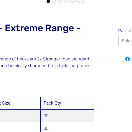
- Extreme Range -
Part #
Sele
nge of hooks are 2x Stronger than standard
and chemically sharpened to a tack sharp point.
 Size
Pack Qty
30
30