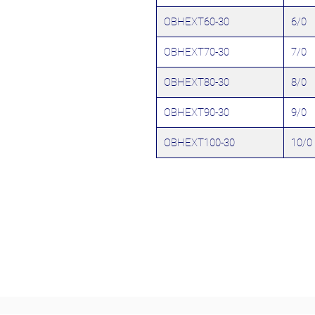
OBHEXT60-30
6/0
OBHEXT70-30
7/0
OBHEXT80-30
8/0
OBHEXT90-30
9/0
OBHEXT100-30
10/0