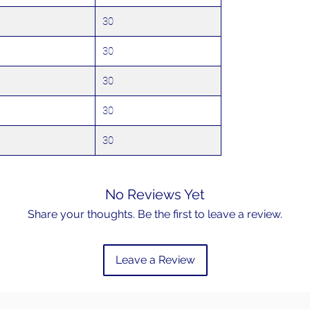
30
30
30
30
30
No Reviews Yet
Share your thoughts. Be the first to leave a review.
Leave a Review