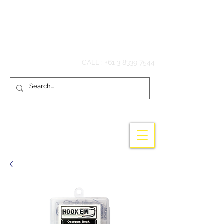
Hook'em Fishing
CALL :
+61 3 8339 7544