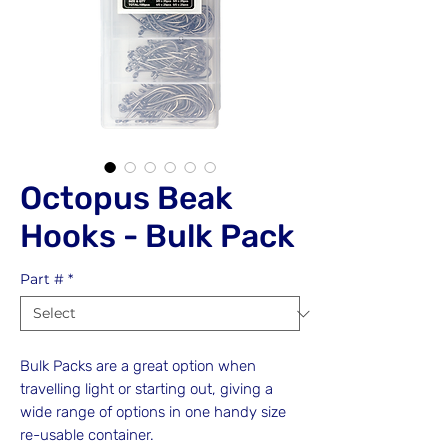
Octopus Beak
Hooks - Bulk Pack
Part #
*
Bulk Packs are a great option when
travelling light or starting out, giving a
wide range of options in one handy size
re-usable container.