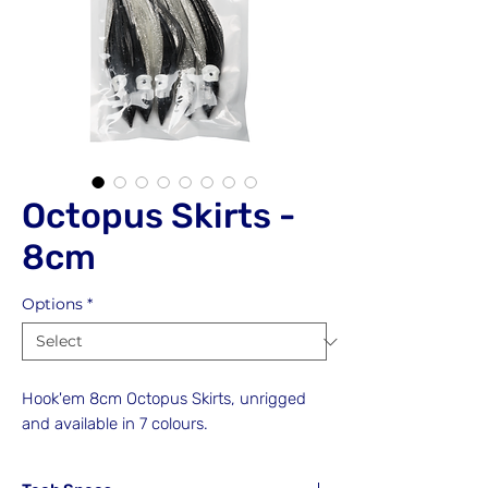
Octopus Skirts -
8cm
Options
*
Hook'em 8cm Octopus Skirts, unrigged
and available in 7 colours.