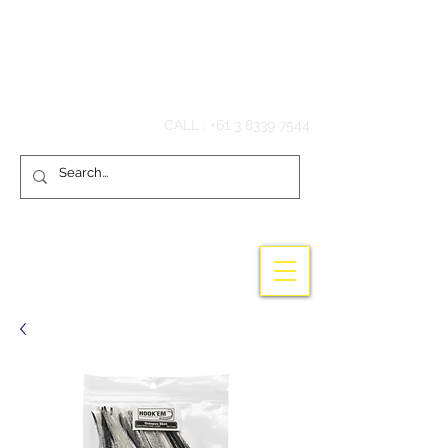
Hook'em Fishing
CALL :
+61 3 8339 7544