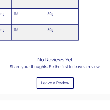
ong
8#
30g
ong
8#
30g
No Reviews Yet
Share your thoughts. Be the first to leave a review.
Leave a Review
Email