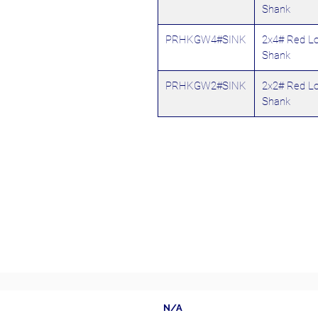
Shank
PRHKGW4#SINK
2x4# Red L
Shank
PRHKGW2#SINK
2x2# Red L
Shank
N/A
Follow