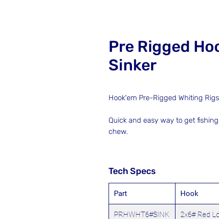
Pre Rigged Hoo
Sinker
Hook'em Pre-Rigged Whiting Rigs w
Quick and easy way to get fishing
chew.
Tech Specs
Part
Hook
PRHWHT6#SINK
2x6# Red L