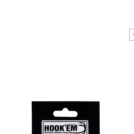
ing & Accessories
Terminal Tackle
Catalogue
Dis