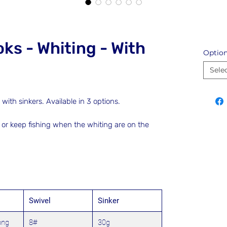
ks - Whiting - With
Optio
Sele
ith sinkers. Available in 3 options.
 or keep fishing when the whiting are on the
Swivel
Sinker
ong
8#
30g