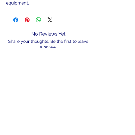
equipment.
No Reviews Yet
Share your thoughts. Be the first to leave
a review.
Leave a Review
N/A
admin@hookem.com.au
Free Call
+61 3 8339 7544