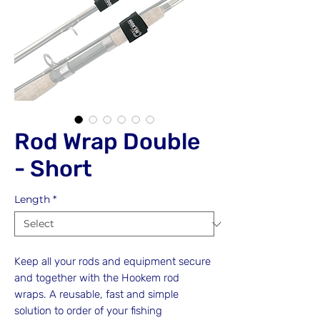
Rod Wrap Double
- Short
Length
*
Keep all your rods and equipment secure
and together with the Hookem rod
wraps. A reusable, fast and simple
solution to order of your fishing