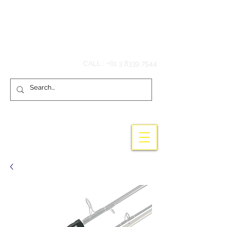
Hook'em Fishing
CALL :
+61 3 8339 7544