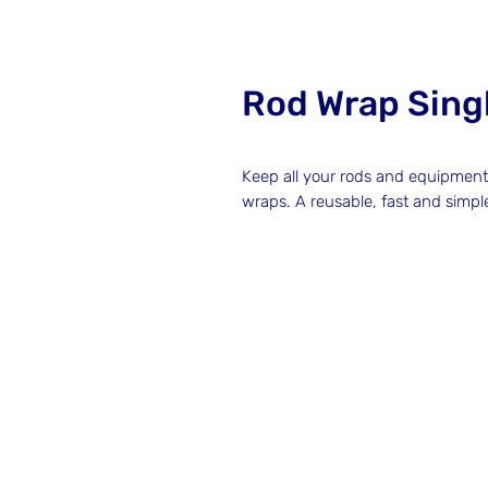
Rod Wrap Singl
Keep all your rods and equipmen
wraps. A reusable, fast and simpl