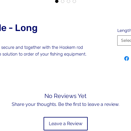
e - Long
Lengt
Sele
t secure and together with the Hookem rod
e solution to order of your fishing equipment.
No Reviews Yet
Share your thoughts. Be the first to leave a review.
Leave a Review