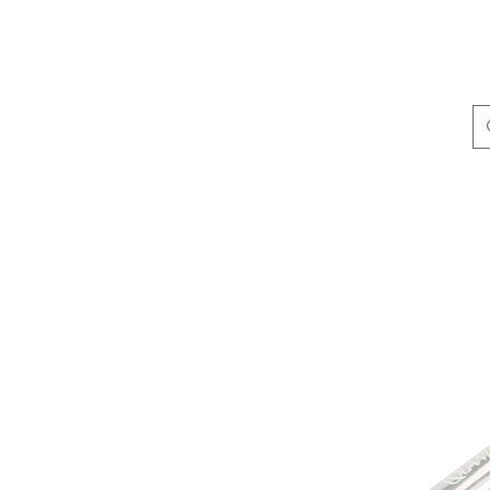
ing & Accessories
Terminal Tackle
Catalogue
Dis