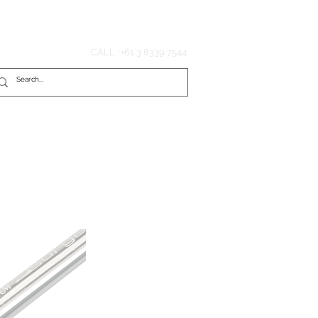
Hook'em Fishing
CALL : +61 3 8339 7544
tributors
Media
Contact