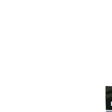
Home
Fish Retrieval
Boat