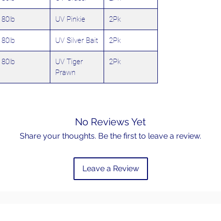
80lb
UV Pinkie
2Pk
80lb
UV Silver Bait
2Pk
80lb
UV Tiger
2Pk
Prawn
No Reviews Yet
Share your thoughts. Be the first to leave a review.
Leave a Review
Email