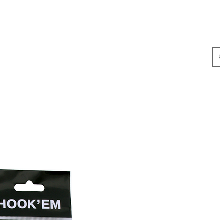
ing & Accessories
Terminal Tackle
Catalogue
Dis