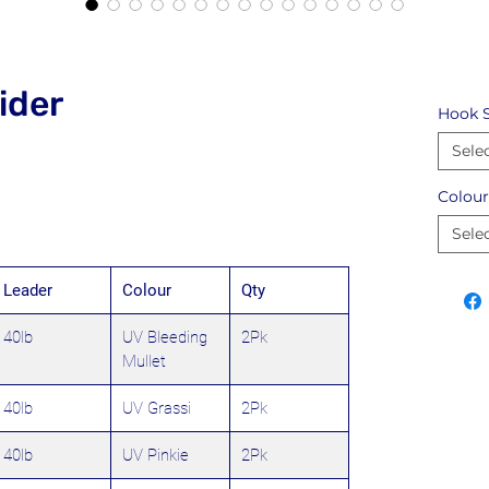
ider
Hook S
Sele
Colour
Sele
Leader
Colour
Qty
40lb
UV Bleeding
2Pk
Mullet
40lb
UV Grassi
2Pk
40lb
UV Pinkie
2Pk