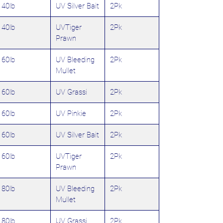
40lb
UV Silver Bait
2Pk
40lb
UVTiger
2Pk
Prawn
60lb
UV Bleeding
2Pk
Mullet
60lb
UV Grassi
2Pk
60lb
UV Pinkie
2Pk
60lb
UV Silver Bait
2Pk
60lb
UVTiger
2Pk
Prawn
80lb
UV Bleeding
2Pk
Mullet
80lb
UV Grassi
2Pk