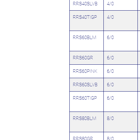
RRS40SLVB
4/0
RRS40TIGP
4/0
RRS60BLM
6/0
RRS60GR
6/0
RRS60PINK
6/0
RRS60SLVB
6/0
RRS60TIGP
6/0
RRS80BLM
8/0
RRS80GR
8/0