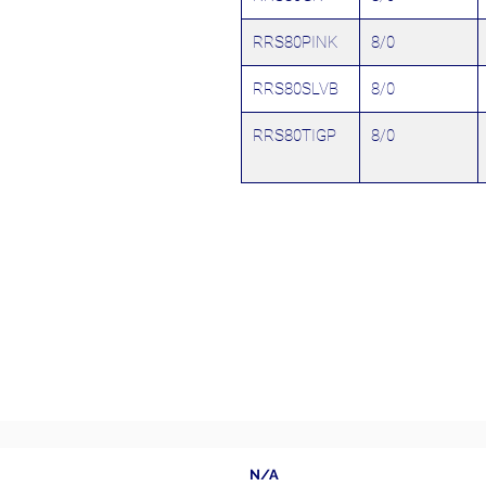
RRS80PINK
8/0
RRS80SLVB
8/0
RRS80TIGP
8/0
N/A
Follow