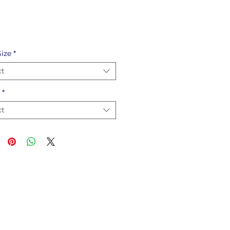
ize
*
ct
*
ct