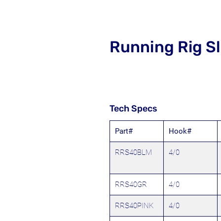
Running Rig Sl
Tech Specs
Part#
Hook#
RRS40BLM
4/0
RRS40GR
4/0
RRS40PINK
4/0