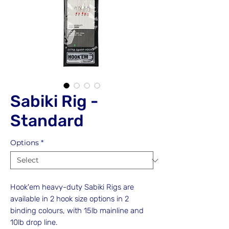
Sabiki Rig -
Standard
Options
*
Hook'em heavy-duty Sabiki Rigs are
available in 2 hook size options in 2
binding colours, with 15lb mainline and
10lb drop line.