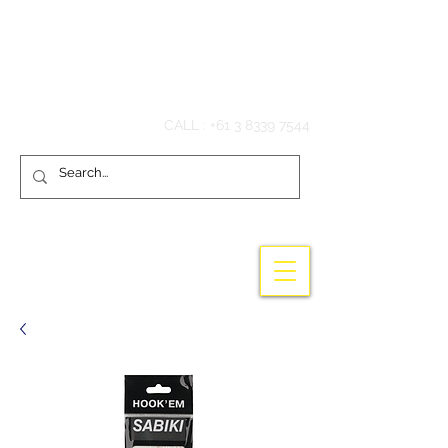
Hook'em Fishing
CALL :
+61 3 8339 7544