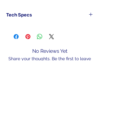
Tech Specs
Part#
Hook
Main
Drop
SABRIG10#RED
6x10#
15lb
10lb
No Reviews Yet
SABRIG12#RED
6x12#
15lb
10lb
Share your thoughts. Be the first to leave
a review.
SABRIG10#GRN
6x10#
15lb
10lb
SABRIG12#GRN
6x12#
15lb
10lb
Leave a Review
N/A
admin@hookem.com.au