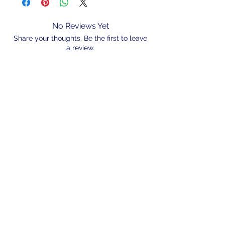
No Reviews Yet
Share your thoughts. Be the first to leave
a review.
Leave a Review
N/A
admin@hookem.com.au
Free Call
+61 3 8339 7544
PO BOX 193, Eltham
Victoria, 3095