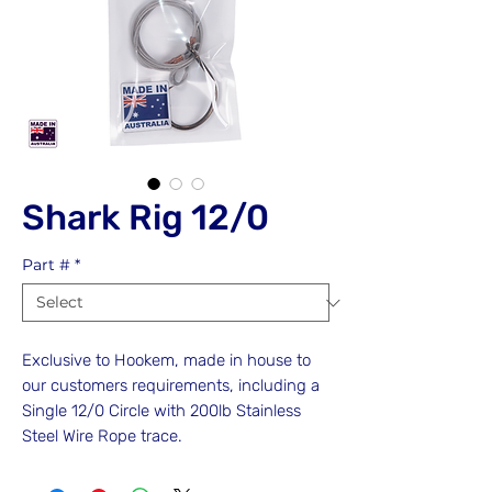
Shark Rig 12/0
Part #
*
Exclusive to Hookem, made in house to
our customers requirements, including a
Single 12/0 Circle with 200lb Stainless
Steel Wire Rope trace.