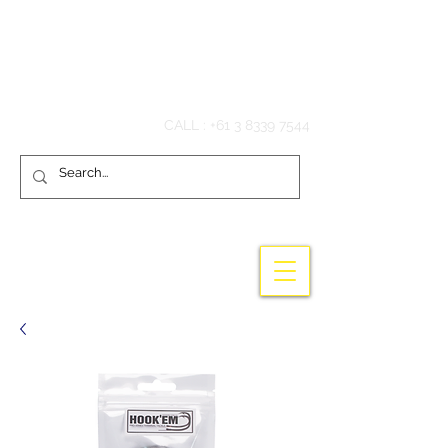
Hook'em Fishing
CALL :
+61 3 8339 7544