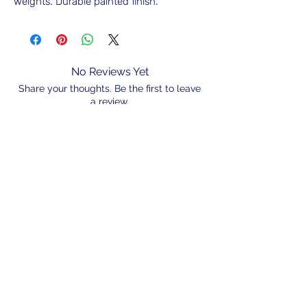
weights. Durable painted finish.
No Reviews Yet
Share your thoughts. Be the first to leave
a review.
Leave a Review
N/A
admin@hookem.com.au
Free Call
+61 3 8339 7544