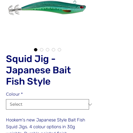
Squid Jig -
Japanese Bait
Fish Style
Colour
*
Hookem's new Japanese Style Bait Fish
Squid Jigs. 4 colour options in 30g