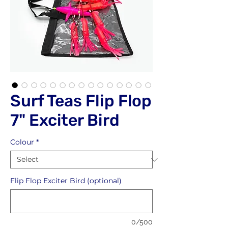
Surf Teas Flip Flop
7" Exciter Bird
Colour
*
Flip Flop Exciter Bird (optional)
0/500