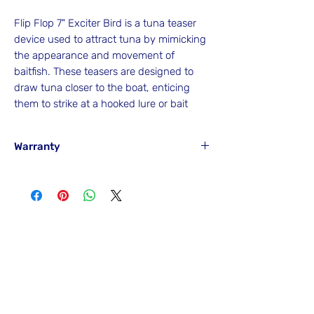
Flip Flop 7" Exciter Bird is a tuna teaser
device used to attract tuna by mimicking
the appearance and movement of
baitfish. These teasers are designed to
draw tuna closer to the boat, enticing
them to strike at a hooked lure or bait
Warranty
Hook'em will
NOT
Warranty any item if it
has been misused from its intended
purpose and, as a result, has caused
accidental or careless breakage of the
No Reviews Yet
item and any other item attached to or
Share your thoughts. Be the first to leave
near at the time of failure, breakage or
a review.
damage.
Leave a Review