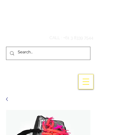
Hook'em Fishing
CALL :
+61 3 8339 7544