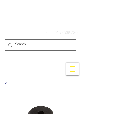
Hook'em Fishing
CALL :
+61 3 8339 7544