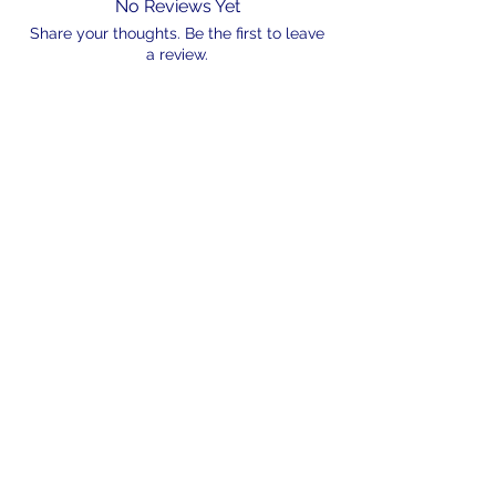
No Reviews Yet
Share your thoughts. Be the first to leave
a review.
Leave a Review
N/A
admin@hookem.com.au
Free Call
+61 3 8339 7544
PO BOX 193, Eltham
Victoria, 3095
©2024 by Hook'em Fishing. Proudly created by
Hook'em Multimedia