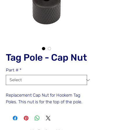
Tag Pole - Cap Nut
Part #
*
Replacement Cap Nut for Hookem Tag
Poles. This nut is for the top of the pole.