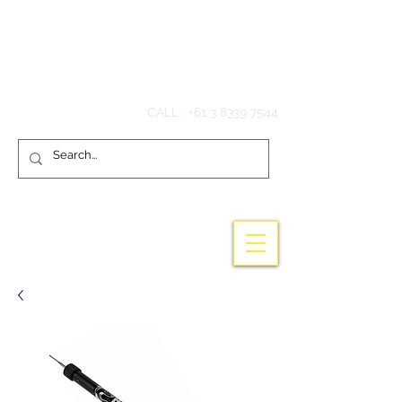
Hook'em Fishing
CALL :
+61 3 8339 7544