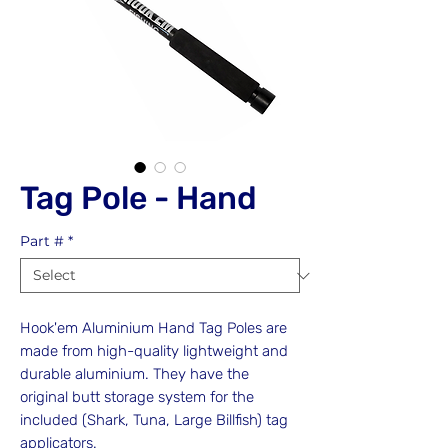
Tag Pole - Hand
Part #
*
Hook'em Aluminium Hand Tag Poles are
made from high-quality lightweight and
durable aluminium. They have the
original butt storage system for the
included (Shark, Tuna, Large Billfish) tag
applicators.