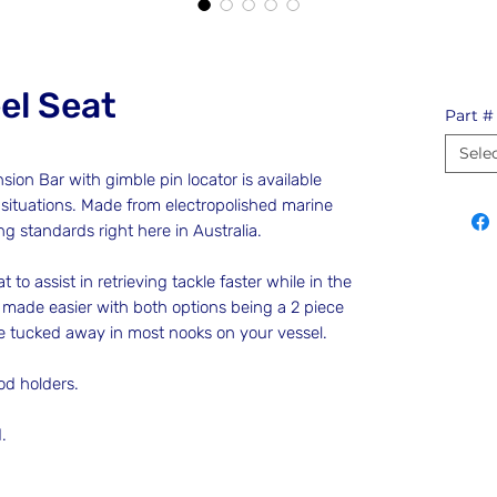
el Seat
Part #
Sele
on Bar with gimble pin locator is available
 situations. Made from electropolished marine
ing standards right here in Australia.
t to assist in retrieving tackle faster while in the
so made easier with both options being a 2 piece
be tucked away in most nooks on your vessel.
rod holders.
d.