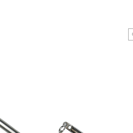
ing & Accessories
Terminal Tackle
Catalogue
Dis