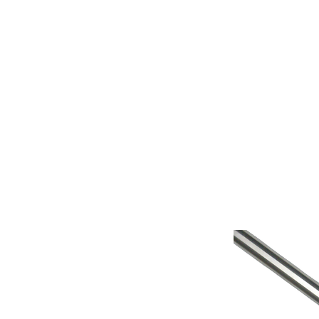
Home
Fish Retrieval
Boat