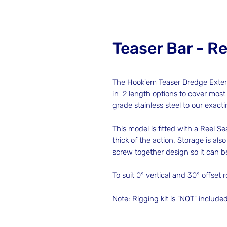
Teaser Bar - Re
The Hook'em Teaser Dredge Extensi
in 2 length options to cover most
grade stainless steel to our exact
This model is fitted with a Reel Sea
thick of the action. Storage is al
screw together design so it can 
To suit 0° vertical and 30° offset 
Note: Rigging kit is "NOT" include