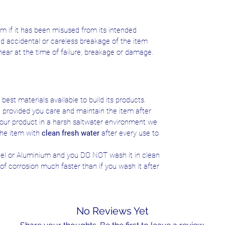
m if it has been misused from its intended
ed accidental or careless breakage of the item
near at the time of failure, breakage or damage.
best materials available to build its products.
e provided you care and maintain the item after
e your product in a harsh saltwater environment we
he item with
clean fresh water
after every use to
teel or Aluminium and you DO NOT wash it in clean
s of corrosion much faster than if you wash it after
No Reviews Yet