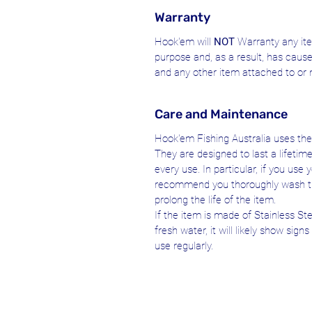
Warranty
Hook'em will
NOT
Warranty any ite
purpose and, as a result, has caus
and any other item attached to or 
Care and Maintenance
Hook'em Fishing Australia uses the 
They are designed to last a lifetim
every use. In particular, if you us
recommend you thoroughly wash t
prolong the life of the item.
If the item is made of Stainless S
fresh water, it will likely show sign
use regularly.