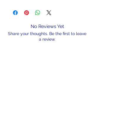
No Reviews Yet
Share your thoughts. Be the first to leave
a review.
Leave a Review
N/A
admin@hookem.com.au
Free Call
+61 3 8339 7544
PO BOX 193, Eltham