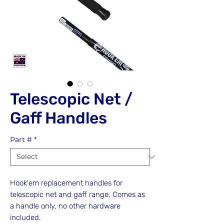
Telescopic Net /
Gaff Handles
Part #
*
Hook'em replacement handles for
telescopic net and gaff range. Comes as
a handle only, no other hardware
included.