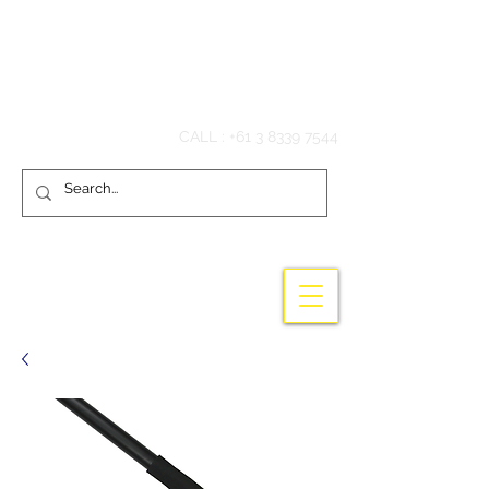
Hook'em Fishing
CALL :
+61 3 8339 7544