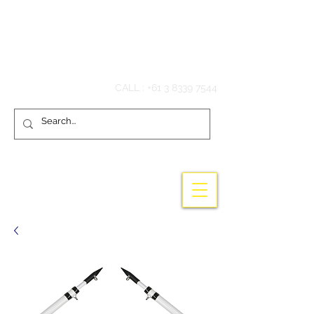
Hook'em Fishing
CALL :
+61 3 8339 7544