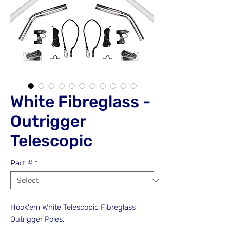
White Fibreglass -
Outrigger
Telescopic
Part #
*
Hook'em White Telescopic Fibreglass
Outrigger Poles.