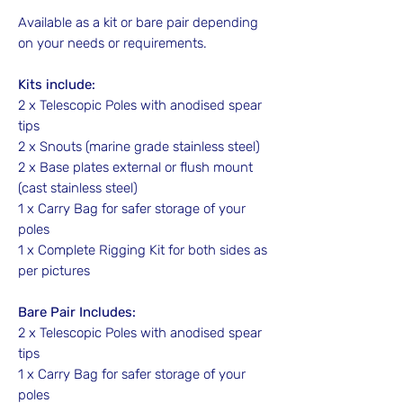
Available as a kit or bare pair depending
on your needs or requirements.
Kits include:
2 x Telescopic Poles with anodised spear
tips
2 x Snouts (marine grade stainless steel)
2 x Base plates external or flush mount
(cast stainless steel)
1 x Carry Bag for safer storage of your
poles
1 x Complete Rigging Kit for both sides as
per pictures
Bare Pair Includes:
2 x Telescopic Poles with anodised spear
tips
1 x Carry Bag for safer storage of your
poles