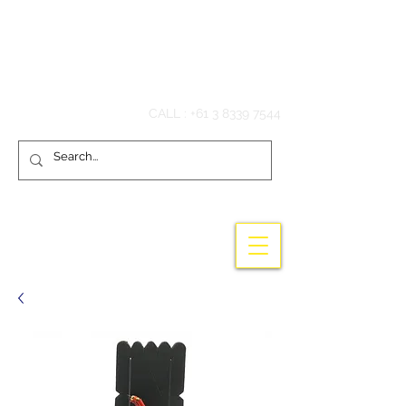
Hook'em Fishing
CALL :
+61 3 8339 7544