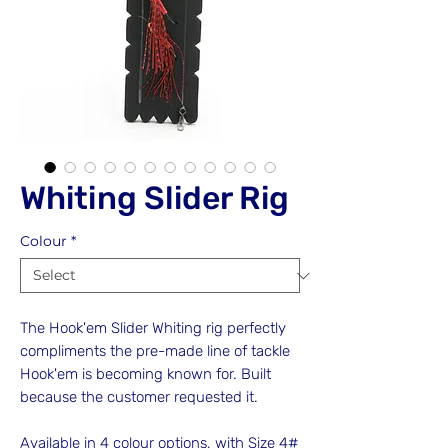
Whiting Slider Rig
Colour
*
The Hook'em Slider Whiting rig perfectly
compliments the pre-made line of tackle
Hook'em is becoming known for. Built
because the customer requested it.
Available in 4 colour options, with Size 4#