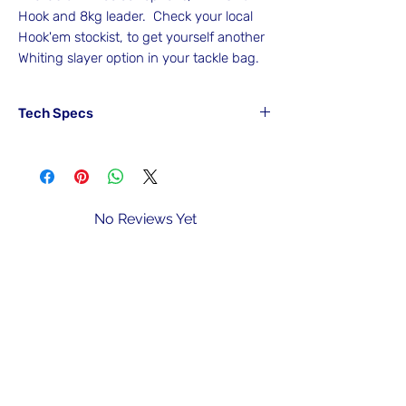
Hook and 8kg leader. Check your local
Hook'em stockist, to get yourself another
Whiting slayer option in your tackle bag.
Tech Specs
Part#
Colour
Hook
Leader
SWR4#MUS
Mussel
4#
8kg/16lb
Bait
No Reviews Yet
Share your thoughts. Be the first to leave
SWR4#SHRP
Shrimp
4#
8kg/16lb
a review.
Bait
SWR4#WEED
Weed
4#
8kg/16lb
Leave a Review
Bait
SWR4#WH
White
4#
8kg/16lb
Bait